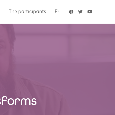
The participants
Fr
atforms