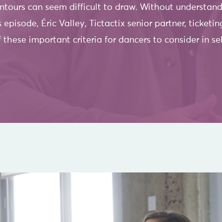
ours can seem difficult to draw. Without understandi
s episode, Éric Valley, Tictactix senior partner, ticket
these important criteria for dancers to consider in se