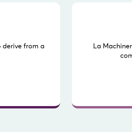
audiences. To access 
 derive from a
La Machineri
platform and help you d
com
These tools guide you 
ebcasting in this short
for an organization or
- Digit
- Action plans to 
- Compa