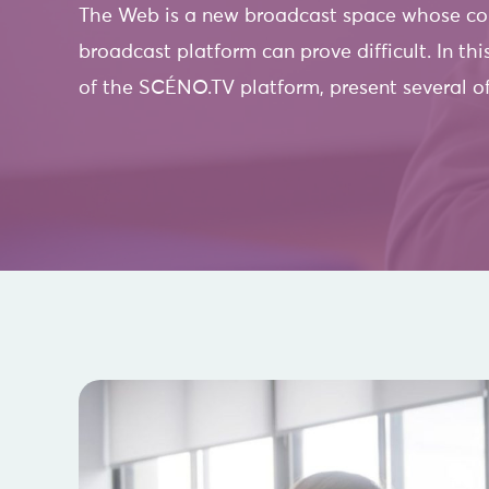
The Web is a new broadcast space whose cont
broadcast platform can prove difficult. In thi
of the SCÉNO.TV platform, present several of 