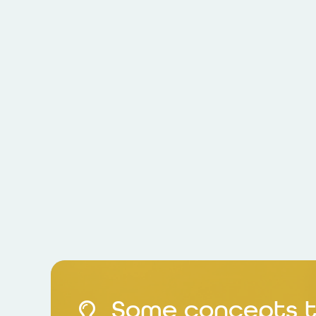
Some concepts t