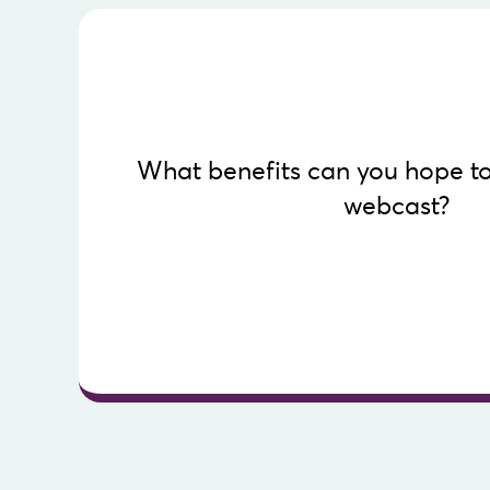
Know more
What benefits can you hope to
document.
webcast?
career. Discover the opportunities offered by w
Investing in a webcast reaps positive benefits 