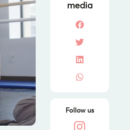
media
Follow us