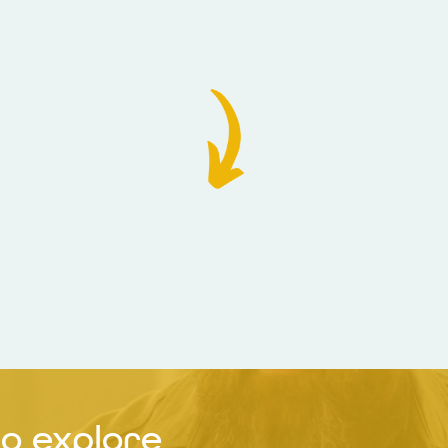
o explore