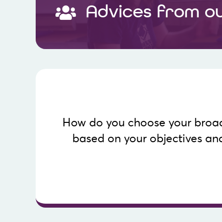
Advices from o
Know more
How do you choose your broa
webcast location based on the inten
based on your objectives an
the audiences that use them. These data can
This table presents a detailed view of social n