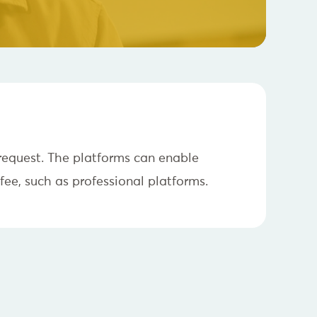
 request. The platforms can enable
fee, such as professional platforms.