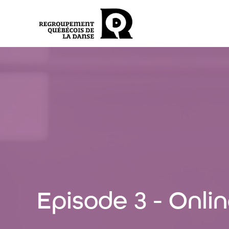
Episode 3 - Onl