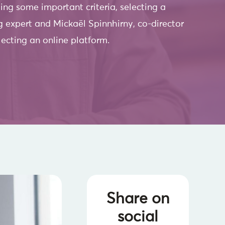
ng some important criteria, selecting a
ing expert and Mickaël Spinnhirny, co-director
lecting an online platform.
Share on
social