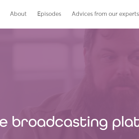
About
Episodes
Advices from our experts
ine broadcasting pl