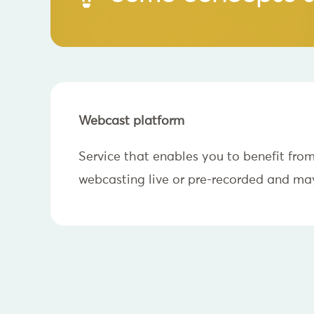
Webcast platform
Service that enables you to benefit fro
webcasting live or pre-recorded and may 