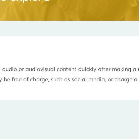
m audio or audiovisual content quickly after making a
be free of charge, such as social media, or charge a 