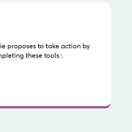
Know more
Machinerie.
the tools in their entirety, go to the site of La
e proposes to take action by
evelop a marketing strategy plan tailored to your
pleting these tools :
step by step in selecting an online distribution
al marketing in a webcast context
develop and increase your webcast audience
rative grid of webcast platforms