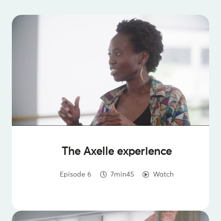
The Axelle experience
Episode 6
7min45
Watch