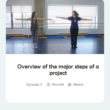
Overview of the major steps of a
project
Episode 5
9min44
Watch