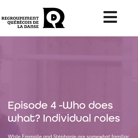
Episode 4 -Who does
what? Individual roles
While Emmalie and Stéphanie are somewhat familiar