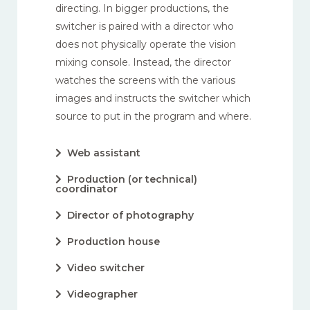
directing. In bigger productions, the
switcher is paired with a director who
does not physically operate the vision
mixing console. Instead, the director
watches the screens with the various
images and instructs the switcher which
source to put in the program and where.
Web assistant
Production (or technical)
coordinator
Director of photography
Production house
Video switcher
Videographer