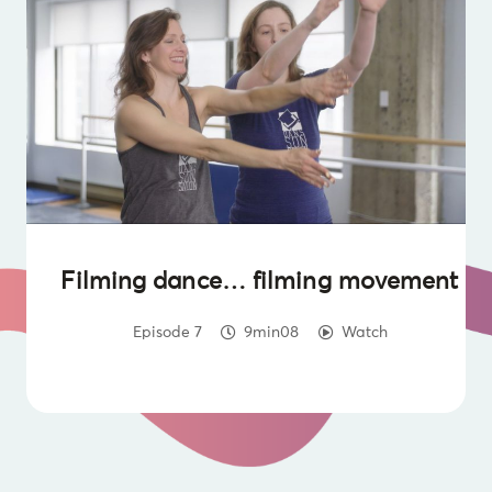
Filming dance… filming movement
Episode 7
9min08
Watch