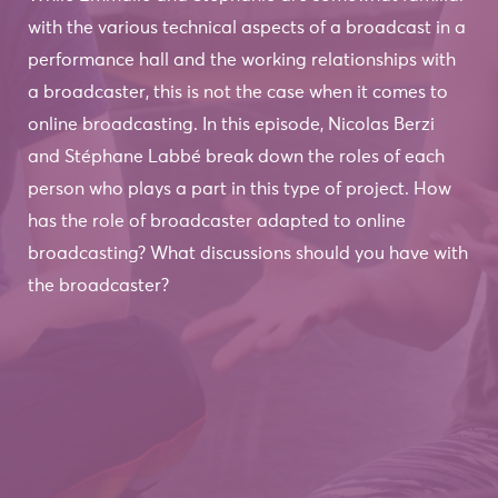
with the various technical aspects of a broadcast in a
performance hall and the working relationships with
a broadcaster, this is not the case when it comes to
online broadcasting. In this episode, Nicolas Berzi
and Stéphane Labbé break down the roles of each
person who plays a part in this type of project. How
has the role of broadcaster adapted to online
broadcasting? What discussions should you have with
the broadcaster?