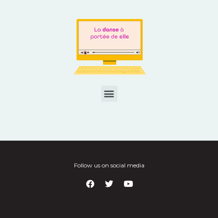
Follow us on social media