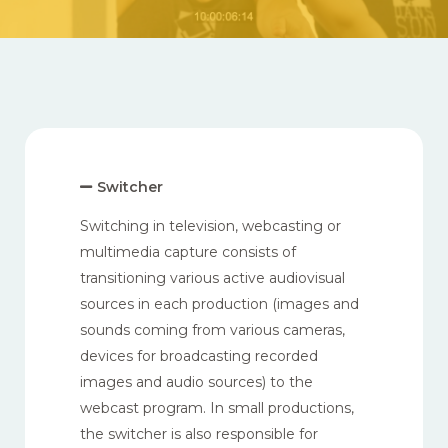
Switcher
Switching in television, webcasting or
multimedia capture consists of
transitioning various active audiovisual
sources in each production (images and
sounds coming from various cameras,
devices for broadcasting recorded
images and audio sources) to the
webcast program. In small productions,
the switcher is also responsible for