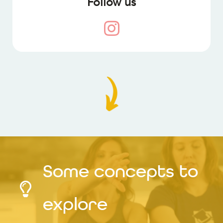
Follow us
Some concepts to
explore