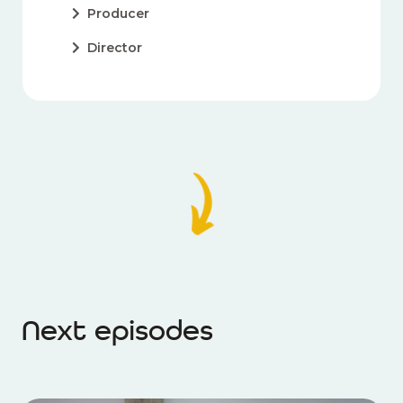
Producer
Director
Next episodes