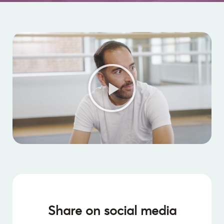
Share on social media