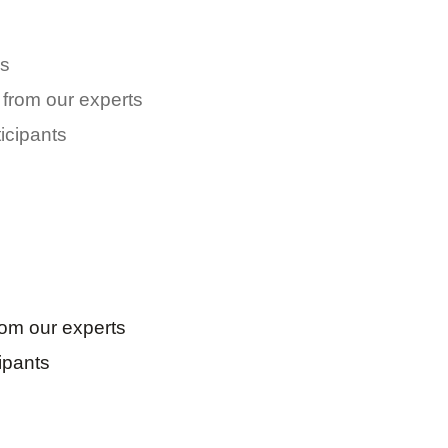
s
 from our experts
icipants
rom our experts
ipants