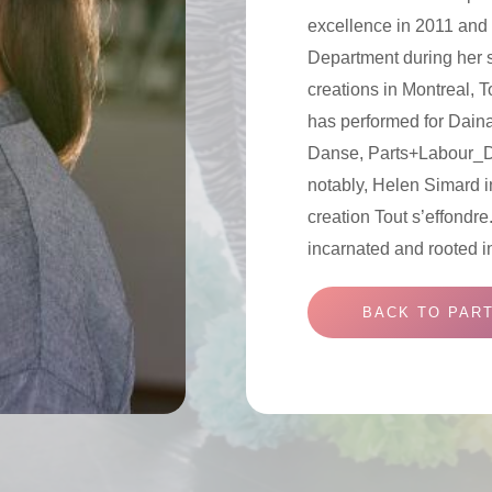
excellence in 2011 and 
Department during her 
creations in Montreal, 
has performed for Dain
Danse, Parts+Labour_
notably, Helen Simard i
creation Tout s’effondr
incarnated and rooted i
BACK TO PART