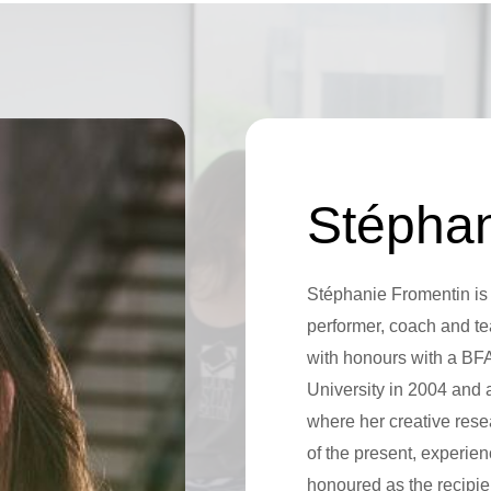
Stéphan
Stéphanie Fromentin is
performer, coach and te
with honours with a BF
University in 2004 and
where her creative rese
of the present, experie
honoured as the recipie