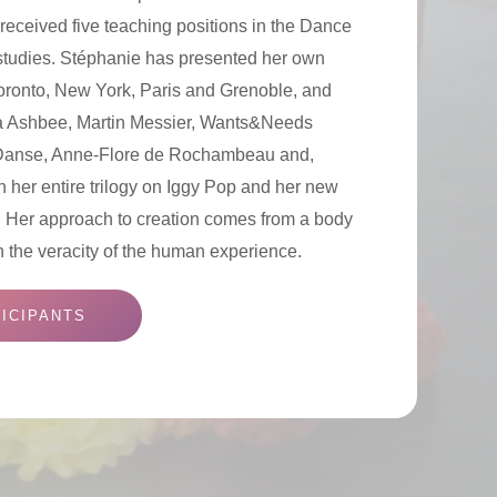
received five teaching positions in the Dance
studies. Stéphanie has presented her own
Toronto, New York, Paris and Grenoble, and
a Ashbee, Martin Messier, Wants&Needs
Danse, Anne-Flore de Rochambeau and,
n her entire trilogy on Iggy Pop and her new
e. Her approach to creation comes from a body
n the veracity of the human experience.
ICIPANTS