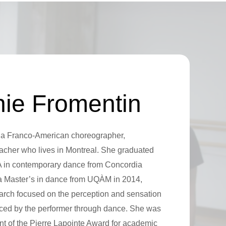
ie Fromentin
 a Franco-American choreographer,
acher who lives in Montreal. She graduated
A in contemporary dance from Concordia
 a Master’s in dance from UQÀM in 2014,
arch focused on the perception and sensation
nced by the performer through dance. She was
nt of the Pierre Lapointe Award for academic