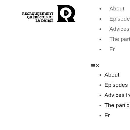
About
Episode
Advices
The part
Fr
About
Episodes
Advices f
The partic
Fr