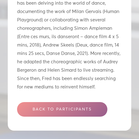
has been delving into the world of dance,
documenting the work of Milan Gervais (Human
Playground) or collaborating with several
choreographers, including Simon Ampleman
(Entre ces murs, ils danseront – dance film 4 x 5
mins, 2018), Andrew Skeels (Deux, dance film, 14
mins 25 secs, Danse Danse, 2021). More recently,
he adapted the choreographic works of Audrey
Bergeron and Helen Simard to live streaming.
Since then, Fred has been endlessly searching
for new mediums to reinvent himself.
BACK TO PARTICIPANTS