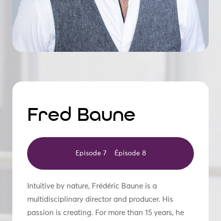
Fred Baune
Episode 7
Épisode 8
Intuitive by nature, Frédéric Baune is a
multidisciplinary director and producer. His
passion is creating. For more than 15 years, he