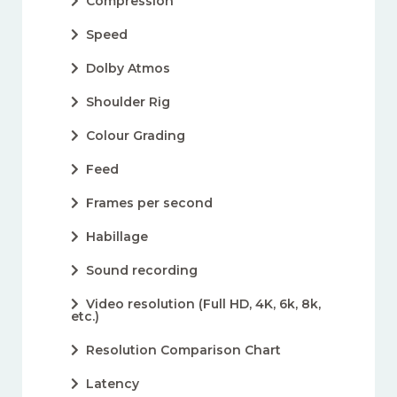
Compression
Speed
Dolby Atmos
Shoulder Rig
Colour Grading
Feed
Frames per second
Habillage
Sound recording
Video resolution (Full HD, 4K, 6k, 8k,
etc.)
Resolution Comparison Chart
Latency