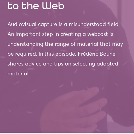
to the Web
Audiovisual capture is a misunderstood field.
An important step in creating a webcast is
understanding the range of material that may
be required. In this episode, Frédéric Baune
shares advice and tips on selecting adapted
material.