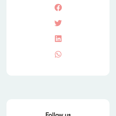
Follow us