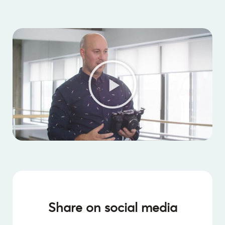
Share on social media