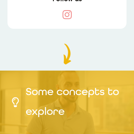
Some concepts to
explore