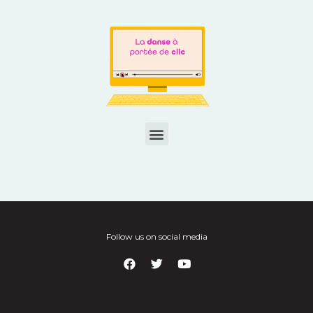
Follow us on social media