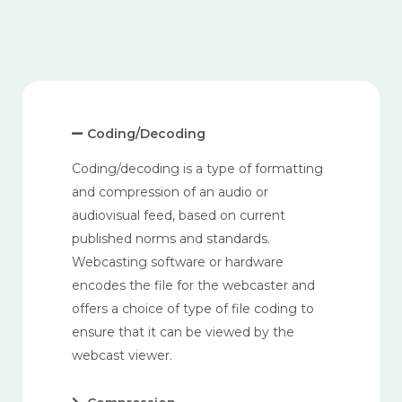
Coding/Decoding
Coding/decoding is a type of formatting
and compression of an audio or
audiovisual feed, based on current
published norms and standards.
Webcasting software or hardware
encodes the file for the webcaster and
offers a choice of type of file coding to
ensure that it can be viewed by the
webcast viewer.