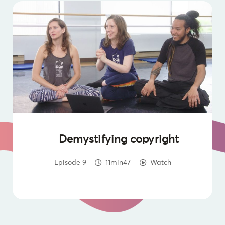
Demystifying copyright
Episode 9
11min47
Watch