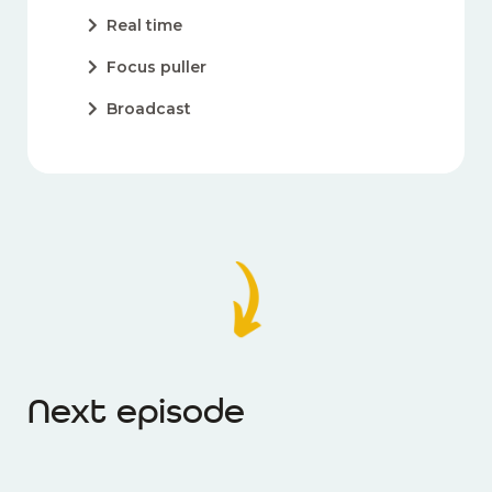
Real time
Focus puller
Broadcast
Next episode