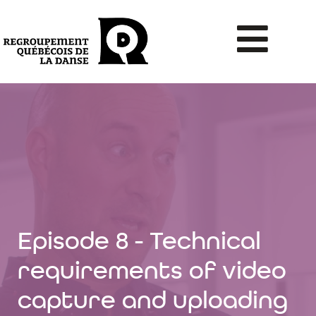
Episode 8 - Technical
requirements of video
capture and uploading